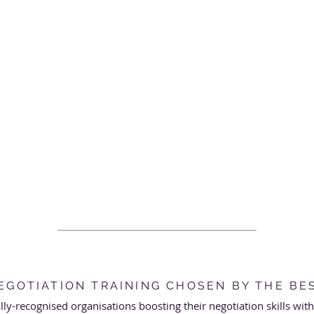
EGOTIATION TRAINING CHOSEN BY THE BE
ally-recognised organisations boosting their negotiation skills wit