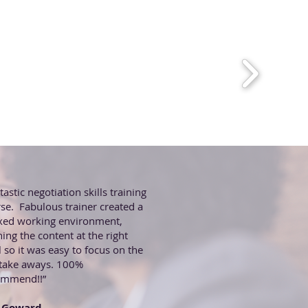
tastic negotiation skills training
se. Fabulous trainer created a
xed working environment,
hing the content at the right
l so it was easy to focus on the
 take aways. 100%
ommend!!”
 Goward