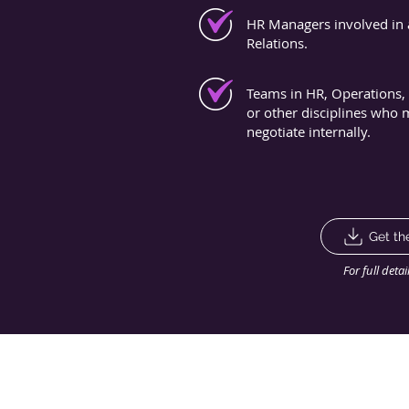
HR Managers involved in 
Relations.
Teams in HR, Operations, 
or other disciplines who
negotiate internally.
Get th
For full deta