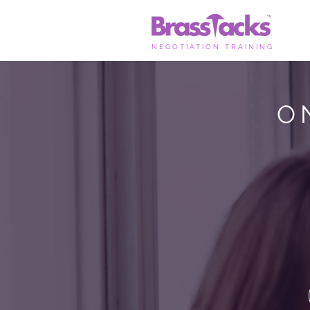
NEGOTIATION TRAINING
O