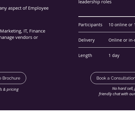
leadership roles
any aspect of Employee
Participants
10 online or
Marketing, IT, Finance
 manage vendors or
Delivery
Online or in
Length
1 day
e Brochure
Book a Consultatio
No hard sell, 
ils & pricing
friendly chat with ou