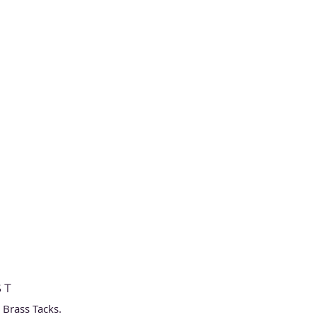
ST
h Brass Tacks.