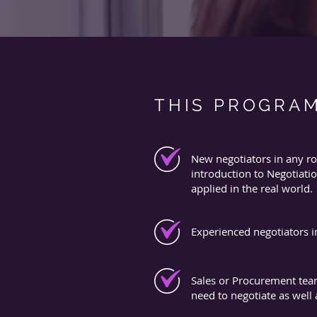
THIS PROGRAM
New negotiators in any ro
introduction to Negotiatio
applied in the real world.
Experienced negotiators i
Sales or Procurement tea
need to negotiate as well