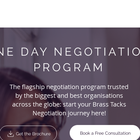
Negotiation Courses
Your Needs
About Us
Blog
NE DAY NEGOTIATI
PROGRAM
The flagship negotiation program trusted
by the biggest and best organisations
across the globe: start your Brass Tacks
Negotiation journey here!
Book a Free Consultation
Get the Brochure