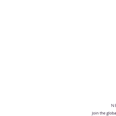
N
Join the glob