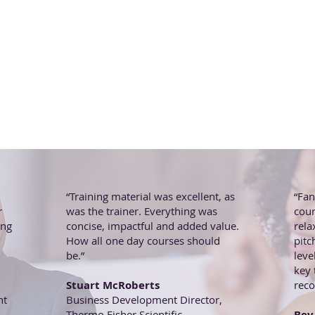
“Training material was excellent, as
“Fan
r
was the trainer. Everything was
cour
ing
concise, impactful and added value.
rela
How all one day courses should
pitc
be.”
leve
key
Stuart McRoberts
rec
nt
Business Development Director,
Thermo Fisher Scientific
Bev