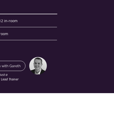
 12 in-room
-room
n with Gareth
just a
r Lead Trainer