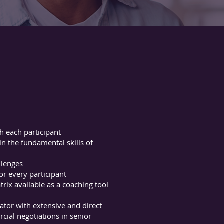
h each participant
 the fundamental skills of
llenges
r every participant
rix available as a coaching tool
tator with extensive and direct
ial negotiations in senior