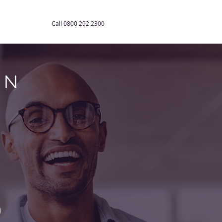
Contact Us
Call 0800 292 2300
ON