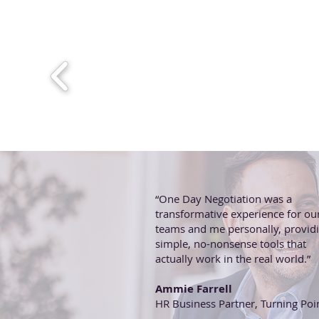
“One Day Negotiation was a
transformative experience for ou
teams and me personally, provid
simple, no-nonsense tools that
actually work in the real world.”
Ammie Farrell
HR Business Partner, Turning Poi