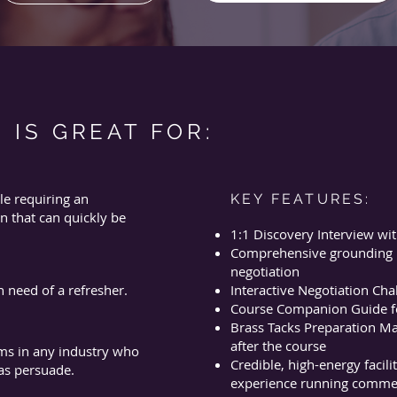
 IS GREAT FOR:
le requiring an
KEY FEATURES:
n that can quickly be
1:1 Discovery Interview wit
Comprehensive grounding in
negotiation
n need of a refresher.
Interactive Negotiation Cha
Course Companion Guide fo
Brass Tacks Preparation Mat
after the course
ms in any industry who
Credible, high-energy facili
 as persuade.
experience running commerc