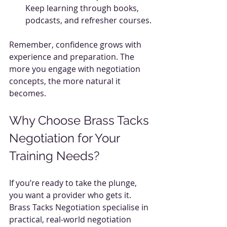
Keep learning through books, 
podcasts, and refresher courses.
Remember, confidence grows with 
experience and preparation. The 
more you engage with negotiation 
concepts, the more natural it 
becomes.
Why Choose Brass Tacks 
Negotiation for Your 
Training Needs?
If you’re ready to take the plunge, 
you want a provider who gets it. 
Brass Tacks Negotiation specialise in 
practical, real-world negotiation 