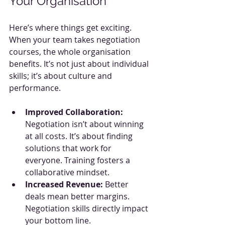
Your Organisation
Here’s where things get exciting. 
When your team takes negotiation 
courses, the whole organisation 
benefits. It’s not just about individual 
skills; it’s about culture and 
performance.
Improved Collaboration:
Negotiation isn’t about winning 
at all costs. It’s about finding 
solutions that work for 
everyone. Training fosters a 
collaborative mindset.
Increased Revenue:
 Better 
deals mean better margins. 
Negotiation skills directly impact 
your bottom line.