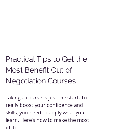
Practical Tips to Get the 
Most Benefit Out of 
Negotiation Courses
Taking a course is just the start. To 
really boost your confidence and 
skills, you need to apply what you 
learn. Here’s how to make the most 
of it: