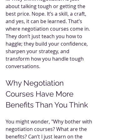
about talking tough or getting the 
best price. Nope. It’s a skill, a craft, 
and yes, it can be learned. That’s 
where negotiation courses come in. 
They don’t just teach you how to 
haggle; they build your confidence, 
sharpen your strategy, and 
transform how you handle tough 
conversations.
Why Negotiation 
Courses Have More 
Benefits Than You Think
You might wonder, "Why bother with 
negotiation courses? What are the 
benefits? Can’t I just learn on the 