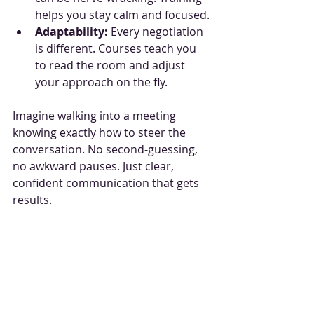
helps you stay calm and focused.
Adaptability:
 Every negotiation 
is different. Courses teach you 
to read the room and adjust 
your approach on the fly.
Imagine walking into a meeting 
knowing exactly how to steer the 
conversation. No second-guessing, 
no awkward pauses. Just clear, 
confident communication that gets 
results.