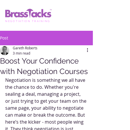
NEGOTIATION TRAINING
Post
Gareth Roberts
3 min read
Boost Your Confidence
with Negotiation Courses
Negotiation is something we all have 
the chance to do. Whether you're 
sealing a deal, managing a project, 
or just trying to get your team on the 
same page, your ability to negotiate 
can make or break the outcome. But 
here’s the kicker - most people wing 
it. They think negotiation is just 