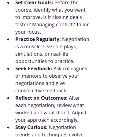
Set Clear Goals:
 Before the 
course, identify what you want 
to improve. Is it closing deals 
faster? Managing conflict? Tailor 
your focus.
Practice Regularly:
 Negotiation 
is a muscle. Use role-plays, 
simulations, or real-life 
opportunities to practice.
Seek Feedback:
 Ask colleagues 
or mentors to observe your 
negotiations and give 
constructive feedback.
Reflect on Outcomes:
 After 
each negotiation, review what 
worked and what didn’t. Adjust 
your approach accordingly.
Stay Curious:
 Negotiation 
trends and techniques evolve. 