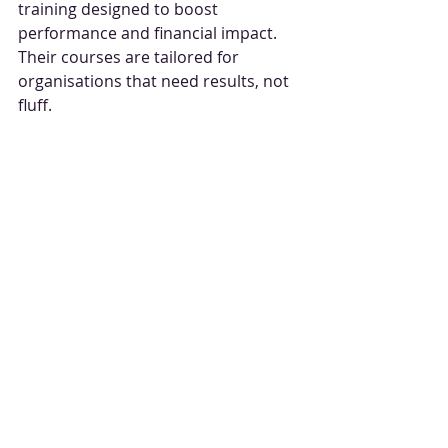
training designed to boost 
performance and financial impact. 
Their courses are tailored for 
organisations that need results, not 
fluff.
Experienced Trainers:
 Learn 
from experts who’ve been in the 
trenches.
Customised Content:
 Training 
that can be adapted to fit your 
industry and challenges.
Interactive Sessions:
 Hands-on 
exercises that stick.
Ongoing Support:
 Optional 
tools and resources to keep you 
sharp.
You can explore their 
negotiation 