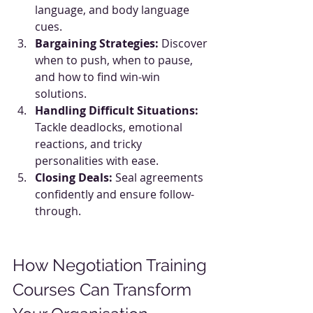
language, and body language 
cues.
Bargaining Strategies:
 Discover 
when to push, when to pause, 
and how to find win-win 
solutions.
Handling Difficult Situations:
Tackle deadlocks, emotional 
reactions, and tricky 
personalities with ease.
Closing Deals:
 Seal agreements 
confidently and ensure follow-
through.
How Negotiation Training 
Courses Can Transform 