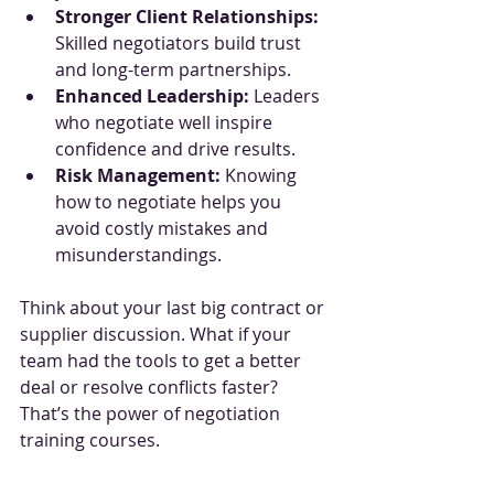
Stronger Client Relationships:
Skilled negotiators build trust 
and long-term partnerships.
Enhanced Leadership:
 Leaders 
who negotiate well inspire 
confidence and drive results.
Risk Management:
 Knowing 
how to negotiate helps you 
avoid costly mistakes and 
misunderstandings.
Think about your last big contract or 
supplier discussion. What if your 
team had the tools to get a better 
deal or resolve conflicts faster? 
That’s the power of negotiation 
training courses.