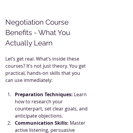
Negotiation Course 
Benefits - What You 
Actually Learn
Let’s get real. What’s inside these 
courses? It’s not just theory. You get 
practical, hands-on skills that you 
can use immediately:
Preparation Techniques:
 Learn 
how to research your 
counterpart, set clear goals, and 
anticipate objections.
Communication Skills:
 Master 
active listening, persuasive 