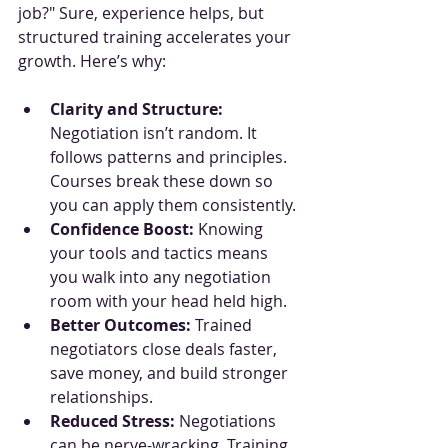
job?" Sure, experience helps, but 
structured training accelerates your 
growth. Here’s why:
Clarity and Structure:
Negotiation isn’t random. It 
follows patterns and principles. 
Courses break these down so 
you can apply them consistently.
Confidence Boost:
 Knowing 
your tools and tactics means 
you walk into any negotiation 
room with your head held high.
Better Outcomes:
 Trained 
negotiators close deals faster, 
save money, and build stronger 
relationships.
Reduced Stress:
 Negotiations 
can be nerve-wracking. Training 