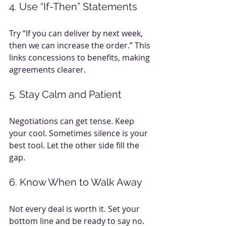
4. Use “If-Then” Statements
Try “If you can deliver by next week, 
then we can increase the order.” This 
links concessions to benefits, making 
agreements clearer.
5. Stay Calm and Patient
Negotiations can get tense. Keep 
your cool. Sometimes silence is your 
best tool. Let the other side fill the 
gap.
6. Know When to Walk Away
Not every deal is worth it. Set your 
bottom line and be ready to say no. 