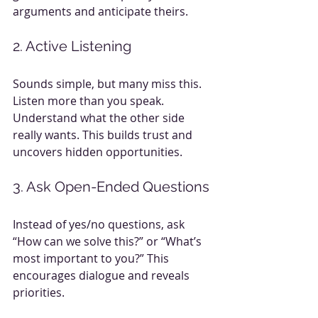
arguments and anticipate theirs.
2. Active Listening
Sounds simple, but many miss this. 
Listen more than you speak. 
Understand what the other side 
really wants. This builds trust and 
uncovers hidden opportunities.
3. Ask Open-Ended Questions
Instead of yes/no questions, ask 
“How can we solve this?” or “What’s 
most important to you?” This 
encourages dialogue and reveals 
priorities.