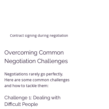
Contract signing during negotiation
Overcoming Common 
Negotiation Challenges
Negotiations rarely go perfectly. 
Here are some common challenges 
and how to tackle them:
Challenge 1: Dealing with 
Difficult People