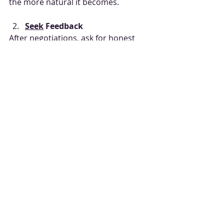
the more natural it becomes.
Seek
 Feedback
After negotiations, ask for honest 
feedback. What worked? What didn’t?
Learn from Experts
Consider 
negotiation skills training
from professionals who offer real-
world, practical advice.
Read
 and Watch
Books, podcasts, and videos can 
provide fresh insights and 
techniques.
Reflect and Adjust
After each negotiation, reflect on 
your performance and tweak your 