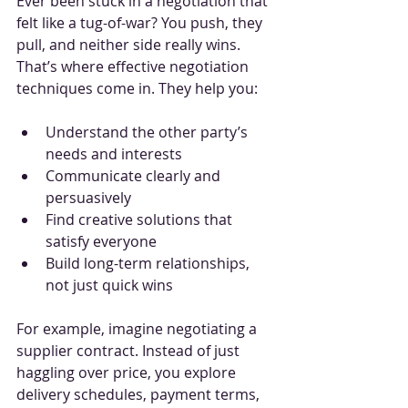
Ever been stuck in a negotiation that 
felt like a tug-of-war? You push, they 
pull, and neither side really wins. 
That’s where effective negotiation 
techniques come in. They help you:
Understand the other party’s 
needs and interests
Communicate clearly and 
persuasively
Find creative solutions that 
satisfy everyone
Build long-term relationships, 
not just quick wins
For example, imagine negotiating a 
supplier contract. Instead of just 
haggling over price, you explore 
delivery schedules, payment terms, 