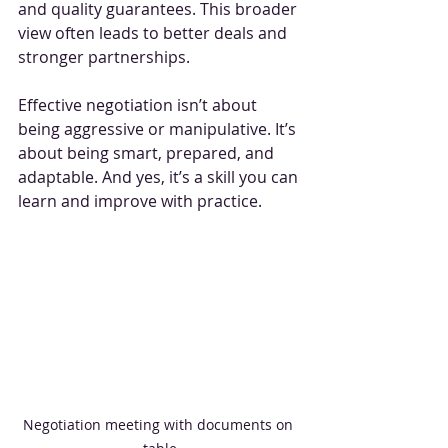
and quality guarantees. This broader 
view often leads to better deals and 
stronger partnerships.
Effective negotiation isn’t about 
being aggressive or manipulative. It’s 
about being smart, prepared, and 
adaptable. And yes, it’s a skill you can 
learn and improve with practice.
Negotiation meeting with documents on 