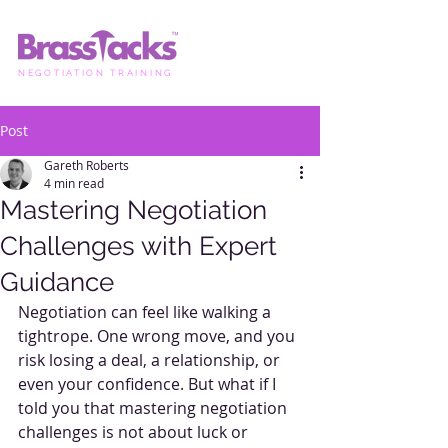
NEGOTIATION TRAINING
Post
Gareth Roberts
4 min read
Mastering Negotiation
Challenges with Expert
Guidance
Negotiation can feel like walking a 
tightrope. One wrong move, and you 
risk losing a deal, a relationship, or 
even your confidence. But what if I 
told you that mastering negotiation 
challenges is not about luck or 