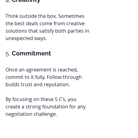
Think outside the box. Sometimes 
the best deals come from creative 
solutions that satisfy both parties in 
unexpected ways.
5. 
Commitment
Once an agreement is reached, 
commit to it fully. Follow through 
builds trust and reputation.
By focusing on these 5 C’s, you 
create a strong foundation for any 
negotiation challenge.