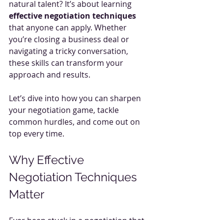
natural talent? It’s about learning 
effective negotiation techniques
that anyone can apply. Whether 
you’re closing a business deal or 
navigating a tricky conversation, 
these skills can transform your 
approach and results.
Let’s dive into how you can sharpen 
your negotiation game, tackle 
common hurdles, and come out on 
top every time.
Why Effective 
Negotiation Techniques 
Matter