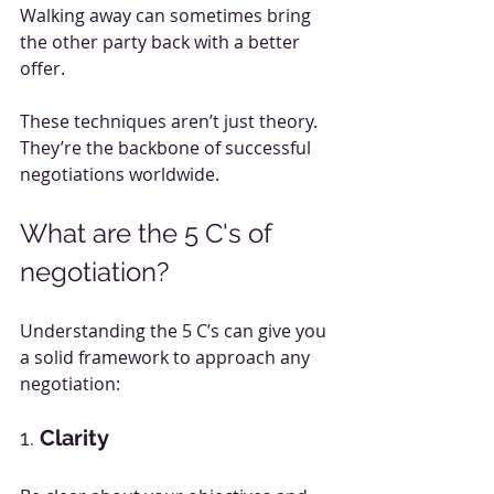
Walking away can sometimes bring 
the other party back with a better 
offer.
These techniques aren’t just theory. 
They’re the backbone of successful 
negotiations worldwide.
What are the 5 C's of 
negotiation?
Understanding the 5 C’s can give you 
a solid framework to approach any 
negotiation:
1. 
Clarity