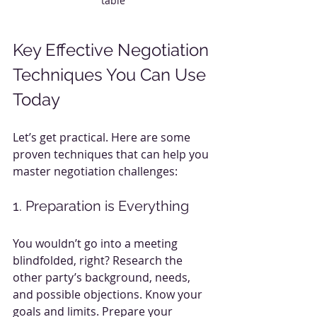
table
Key Effective Negotiation 
Techniques You Can Use 
Today
Let’s get practical. Here are some 
proven techniques that can help you 
master negotiation challenges:
1. Preparation is Everything
You wouldn’t go into a meeting 
blindfolded, right? Research the 
other party’s background, needs, 
and possible objections. Know your 
goals and limits. Prepare your 