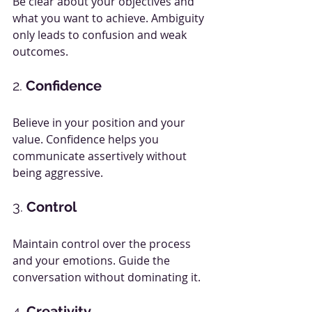
Be clear about your objectives and 
what you want to achieve. Ambiguity 
only leads to confusion and weak 
outcomes.
2. 
Confidence
Believe in your position and your 
value. Confidence helps you 
communicate assertively without 
being aggressive.
3. 
Control
Maintain control over the process 
and your emotions. Guide the 
conversation without dominating it.
4. 
Creativity