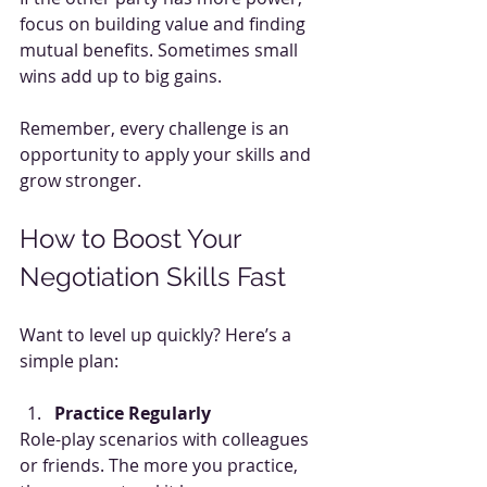
focus on building value and finding 
mutual benefits. Sometimes small 
wins add up to big gains.
Remember, every challenge is an 
opportunity to apply your skills and 
grow stronger.
How to Boost Your 
Negotiation Skills Fast
Want to level up quickly? Here’s a 
simple plan:
Practice Regularly
Role-play scenarios with colleagues 
or friends. The more you practice, 