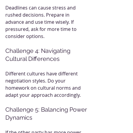
Deadlines can cause stress and 
rushed decisions. Prepare in 
advance and use time wisely. If 
pressured, ask for more time to 
consider options.
Challenge 4: Navigating 
Cultural Differences
Different cultures have different 
negotiation styles. Do your 
homework on cultural norms and 
adapt your approach accordingly.
Challenge 5: Balancing Power 
Dynamics
If the other party has more power, 