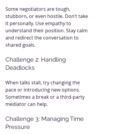
Some negotiators are tough, 
stubborn, or even hostile. Don’t take 
it personally. Use empathy to 
understand their position. Stay calm 
and redirect the conversation to 
shared goals.
Challenge 2: Handling 
Deadlocks
When talks stall, try changing the 
pace or introducing new options. 
Sometimes a break or a third-party 
mediator can help.
Challenge 3: Managing Time 
Pressure