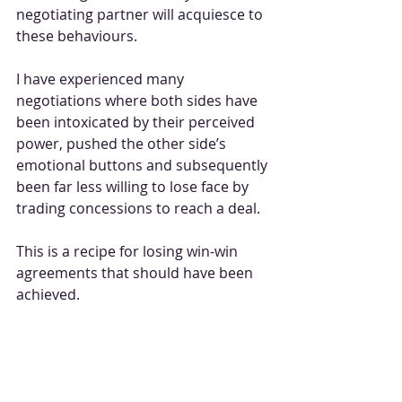
negotiating partner will acquiesce to 
these behaviours.
I have experienced many 
negotiations where both sides have 
been intoxicated by their perceived 
power, pushed the other side’s 
emotional buttons and subsequently 
been far less willing to lose face by 
trading concessions to reach a deal.
This is a recipe for losing win-win 
agreements that should have been 
achieved.
It is true to say that neither the UK 
nor the EU will collapse on WTO 
terms and you need only pick up a 
copy of the 
Daily Express 
or 
New 