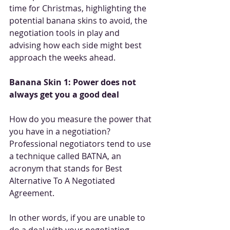
time for Christmas, highlighting the 
potential banana skins to avoid, the 
negotiation tools in play and 
advising how each side might best 
approach the weeks ahead.
Banana Skin 1: Power does not 
always get you a good deal
How do you measure the power that 
you have in a negotiation? 
Professional negotiators tend to use 
a technique called BATNA, an 
acronym that stands for Best 
Alternative To A Negotiated 
Agreement. 
In other words, if you are unable to 
do a deal with your negotiating 