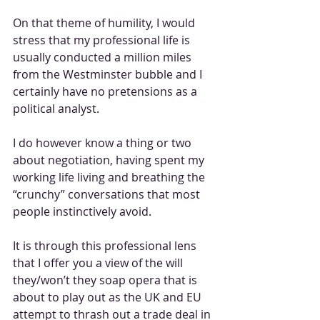
On that theme of humility, I would 
stress that my professional life is 
usually conducted a million miles 
from the Westminster bubble and I 
certainly have no pretensions as a 
political analyst. 
I do however know a thing or two 
about negotiation, having spent my 
working life living and breathing the 
“crunchy” conversations that most 
people instinctively avoid.
It is through this professional lens 
that I offer you a view of the will 
they/won’t they soap opera that is 
about to play out as the UK and EU 
attempt to thrash out a trade deal in 