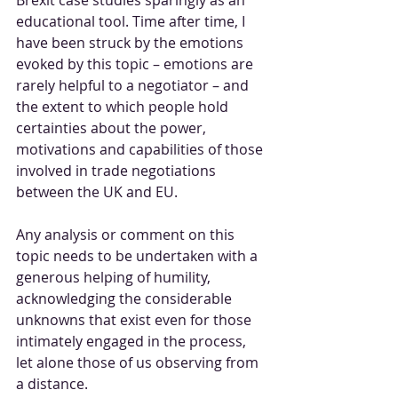
educational tool. Time after time, I 
have been struck by the emotions 
evoked by this topic – emotions are 
rarely helpful to a negotiator – and 
the extent to which people hold 
certainties about the power, 
motivations and capabilities of those 
involved in trade negotiations 
between the UK and EU.
Any analysis or comment on this 
topic needs to be undertaken with a 
generous helping of humility, 
acknowledging the considerable 
unknowns that exist even for those 
intimately engaged in the process, 
let alone those of us observing from 
a distance. 