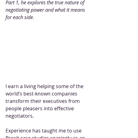
Part 1, he explores the true nature of 
negotiating power and what it means 
for each side.
I earn a living helping some of the 
world’s best-known companies 
transform their executives from 
people pleasers into effective 
negotiators. 
Experience has taught me to use 
Brexit case studies sparingly as an 