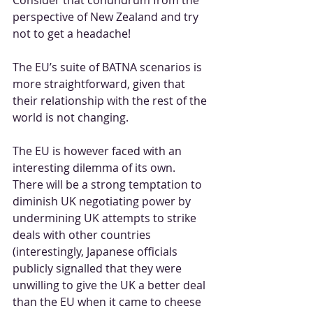
perspective of New Zealand and try 
not to get a headache!
The EU’s suite of BATNA scenarios is 
more straightforward, given that 
their relationship with the rest of the 
world is not changing.
The EU is however faced with an 
interesting dilemma of its own. 
There will be a strong temptation to 
diminish UK negotiating power by 
undermining UK attempts to strike 
deals with other countries 
(interestingly, Japanese officials 
publicly signalled that they were 
unwilling to give the UK a better deal 
than the EU when it came to cheese 