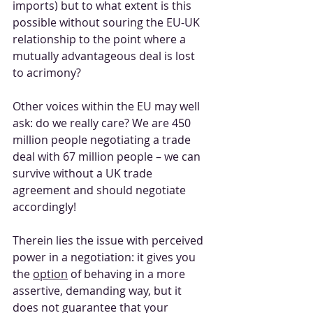
imports) but to what extent is this 
possible without souring the EU-UK 
relationship to the point where a 
mutually advantageous deal is lost 
to acrimony?
Other voices within the EU may well 
ask: do we really care? We are 450 
million people negotiating a trade 
deal with 67 million people – we can 
survive without a UK trade 
agreement and should negotiate 
accordingly!
Therein lies the issue with perceived 
power in a negotiation: it gives you 
the 
option
 of behaving in a more 
assertive, demanding way, but it 
does not guarantee that your 