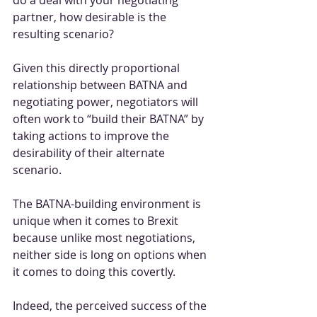
partner, how desirable is the 
resulting scenario?
Given this directly proportional 
relationship between BATNA and 
negotiating power, negotiators will 
often work to “build their BATNA” by 
taking actions to improve the 
desirability of their alternate 
scenario.
The BATNA-building environment is 
unique when it comes to Brexit 
because unlike most negotiations, 
neither side is long on options when 
it comes to doing this covertly. 
Indeed, the perceived success of the 