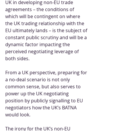
UK in developing non-EU trade 
agreements – the conditions of 
which will be contingent on where 
the UK trading relationship with the 
EU ultimately lands – is the subject of 
constant public scrutiny and will be a 
dynamic factor impacting the 
perceived negotiating leverage of 
both sides.
From a UK perspective, preparing for 
a no-deal scenario is not only 
common sense, but also serves to 
power up the UK negotiating 
position by publicly signalling to EU 
negotiators how the UK’s BATNA 
would look. 
The irony for the UK’s non-EU 