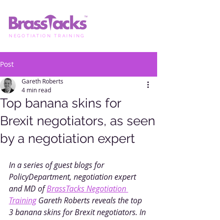
NEGOTIATION TRAINING
Post
Gareth Roberts
4 min read
Top banana skins for
Brexit negotiators, as seen
by a negotiation expert
In a series of guest blogs for 
PolicyDepartment, negotiation expert 
and MD of 
BrassTacks Negotiation 
Training
 Gareth Roberts reveals the top 
3 banana skins for Brexit negotiators. In 