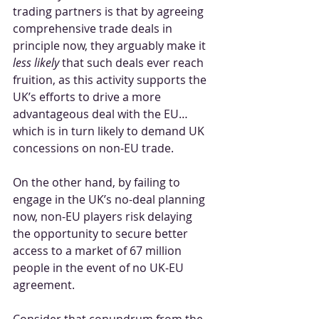
trading partners is that by agreeing 
comprehensive trade deals in 
principle now, they arguably make it 
less likely
 that such deals ever reach 
fruition, as this activity supports the 
UK’s efforts to drive a more 
advantageous deal with the EU… 
which is in turn likely to demand UK 
concessions on non-EU trade.
On the other hand, by failing to 
engage in the UK’s no-deal planning 
now, non-EU players risk delaying 
the opportunity to secure better 
access to a market of 67 million 
people in the event of no UK-EU 
agreement.
Consider that conundrum from the 